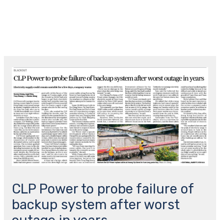
跳
主
至
菜
内
容
Post
单
navigation
CLP Power to probe failure of
backup system after worst