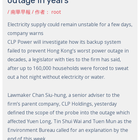
outage in years
/
南華早報
/ 作者：
root
Electricity supply could remain unstable for a few days,
company warns
CLP Power will investigate how its backup system
failed to prevent Hong Kong’s worst power outage in
decades, a legislator with ties to the firm has said,
after up to 160,000 households were forced to sweat
out a hot night without electricity or water.
Lawmaker Chan Siu-hung, a senior adviser to the
firm’s parent company, CLP Holdings, yesterday
defined the scope of the probe into the outage which
affected Yuen Long, Tin Shui Wai and Tuen Mun as the
Environment Bureau called for an explanation by the
end of this week.