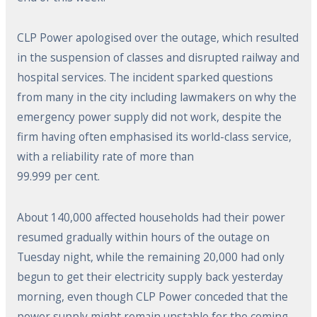
CLP Power apologised over the outage, which resulted
in the suspension of classes and disrupted railway and
hospital services. The incident sparked questions
from many in the city including lawmakers on why the
emergency power supply did not work, despite the
firm having often emphasised its world-class service,
with a reliability rate of more than
99.999 per cent.
About 140,000 affected households had their power
resumed gradually within hours of the outage on
Tuesday night, while the remaining 20,000 had only
begun to get their electricity supply back yesterday
morning, even though CLP Power conceded that the
power supply might remain unstable for the coming