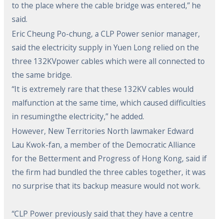
to the place where the cable bridge was entered,” he
said.
Eric Cheung Po-chung, a CLP Power senior manager,
said the electricity supply in Yuen Long relied on the
three 132KVpower cables which were all connected to
the same bridge.
“It is extremely rare that these 132KV cables would
malfunction at the same time, which caused difficulties
in resumingthe electricity,” he added.
However, New Territories North lawmaker Edward
Lau Kwok-fan, a member of the Democratic Alliance
for the Betterment and Progress of Hong Kong, said if
the firm had bundled the three cables together, it was
no surprise that its backup measure would not work.
“CLP Power previously said that they have a centre