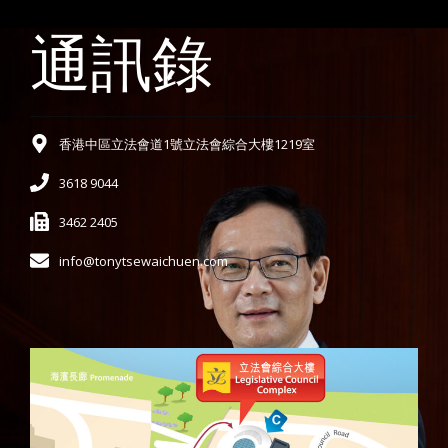
通訊錄
香港中區立法會道1號立法會綜合大樓1219室
3618 9044
3462 2405
info@tonytsewaichuen.com