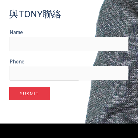
與TONY聯絡
Name
Phone
SUBMIT