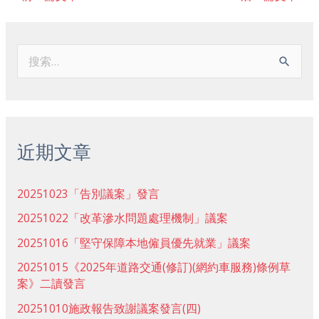
搜
索
：
近期文章
20251023「告別議案」發言
20251022「改革滲水問題處理機制」議案
20251016「堅守保障本地僱員優先就業」議案
20251015《2025年道路交通(修訂)(網約車服務)條例草
案》二讀發言
20251010施政報告致謝議案發言(四)