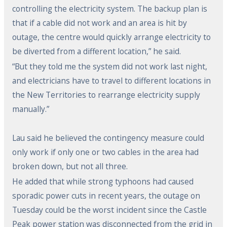
controlling the electricity system. The backup plan is
that if a cable did not work and an area is hit by
outage, the centre would quickly arrange electricity to
be diverted from a different location,” he said.
“But they told me the system did not work last night,
and electricians have to travel to different locations in
the New Territories to rearrange electricity supply
manually.”
Lau said he believed the contingency measure could
only work if only one or two cables in the area had
broken down, but not all three.
He added that while strong typhoons had caused
sporadic power cuts in recent years, the outage on
Tuesday could be the worst incident since the Castle
Peak power station was disconnected from the grid in