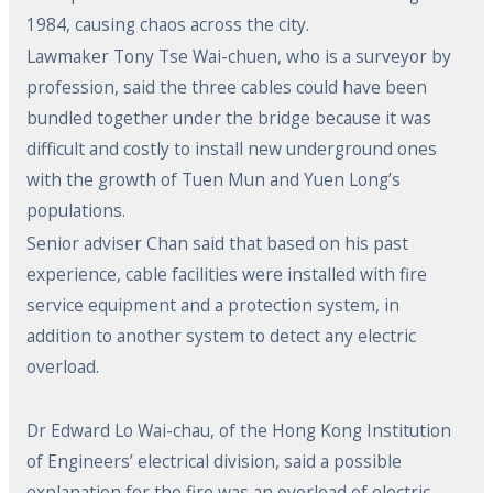
1984, causing chaos across the city.
Lawmaker Tony Tse Wai-chuen, who is a surveyor by
profession, said the three cables could have been
bundled together under the bridge because it was
difficult and costly to install new underground ones
with the growth of Tuen Mun and Yuen Long’s
populations.
Senior adviser Chan said that based on his past
experience, cable facilities were installed with fire
service equipment and a protection system, in
addition to another system to detect any electric
overload.
Dr Edward Lo Wai-chau, of the Hong Kong Institution
of Engineers’ electrical division, said a possible
explanation for the fire was an overload of electric