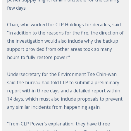
few days.
Chan, who worked for CLP Holdings for decades, said:
“In addition to the reasons for the fire, the direction of
the investigation would also include why the backup
support provided from other areas took so many
hours to fully restore power.”
Undersecretary for the Environment Tse Chin-wan
said the bureau had told CLP to submit a preliminary
report within three days and a detailed report within
14 days, which must also include proposals to prevent
any similar incidents from happening again.
“From CLP Power’s explanation, they have three