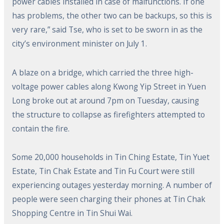
power cables installed in case of malfunctions. If one
has problems, the other two can be backups, so this is
very rare,” said Tse, who is set to be sworn in as the
city’s environment minister on July 1.
A blaze on a bridge, which carried the three high-
voltage power cables along Kwong Yip Street in Yuen
Long broke out at around 7pm on Tuesday, causing
the structure to collapse as firefighters attempted to
contain the fire.
Some 20,000 households in Tin Ching Estate, Tin Yuet
Estate, Tin Chak Estate and Tin Fu Court were still
experiencing outages yesterday morning. A number of
people were seen charging their phones at Tin Chak
Shopping Centre in Tin Shui Wai.