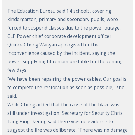
The Education Bureau said 14 schools, covering
kindergarten, primary and secondary pupils, were
forced to suspend classes due to the power outage.
CLP Power chief corporate development officer
Quince Chong Wai-yan apologised for the
inconvenience caused by the incident, saying the
power supply might remain unstable for the coming
few days.
“We have been repairing the power cables. Our goal is
to complete the restoration as soon as possible,” she
said.
While Chong added that the cause of the blaze was
still under investigation, Secretary for Security Chris
Tang Ping- keung said there was no evidence to
suggest the fire was deliberate. “There was no damage