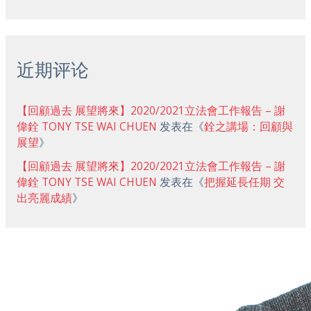
近期评论
【回顧過去 展望將來】2020/2021立法會工作報告 – 謝
偉銓 TONY TSE WAI CHUEN
发表在《
銓之講場：回顧與
展望
》
【回顧過去 展望將來】2020/2021立法會工作報告 – 謝
偉銓 TONY TSE WAI CHUEN
发表在《
把握延長任期 交
出亮麗成績
》