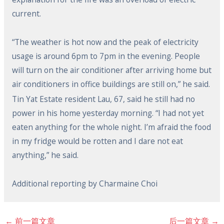
current.
“The weather is hot now and the peak of electricity
usage is around 6pm to 7pm in the evening. People
will turn on the air conditioner after arriving home but
air conditioners in office buildings are still on,” he said.
Tin Yat Estate resident Lau, 67, said he still had no
power in his home yesterday morning. “I had not yet
eaten anything for the whole night. I’m afraid the food
in my fridge would be rotten and I dare not eat
anything,” he said.
Additional reporting by Charmaine Choi
←
前一篇文章
后一篇文章
→