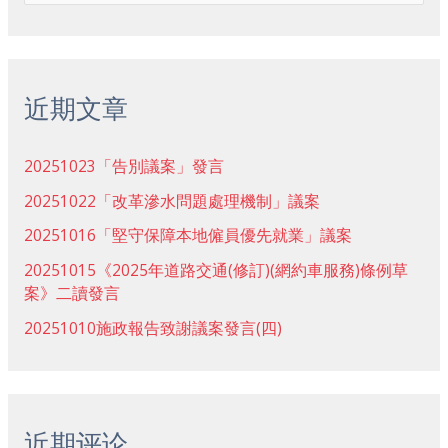
索
：
近期文章
20251023「告別議案」發言
20251022「改革滲水問題處理機制」議案
20251016「堅守保障本地僱員優先就業」議案
20251015《2025年道路交通(修訂)(網約車服務)條例草
案》二讀發言
20251010施政報告致謝議案發言(四)
近期评论