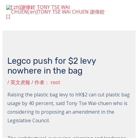
跳
主
至
菜
内
Post
容
单
navigation
Legco push for $2 levy
nowhere in the bag
/
英文虎報
/ 作者：
root
Raising the plastic bag levy to HK$2 can cut plastic bag
usage by 40 percent, said Tony Tse Wai-chuen who is
considering to proposing an amendment in the
Legislative Council.