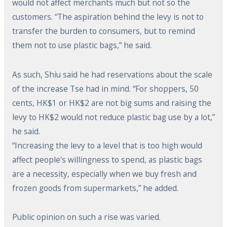
would not affect merchants much but not so the
customers. “The aspiration behind the levy is not to
transfer the burden to consumers, but to remind
them not to use plastic bags,” he said.
As such, Shiu said he had reservations about the scale
of the increase Tse had in mind. “For shoppers, 50
cents, HK$1 or HK$2 are not big sums and raising the
levy to HK$2 would not reduce plastic bag use by a lot,”
he said.
“Increasing the levy to a level that is too high would
affect people's willingness to spend, as plastic bags
are a necessity, especially when we buy fresh and
frozen goods from supermarkets,” he added.
Public opinion on such a rise was varied.