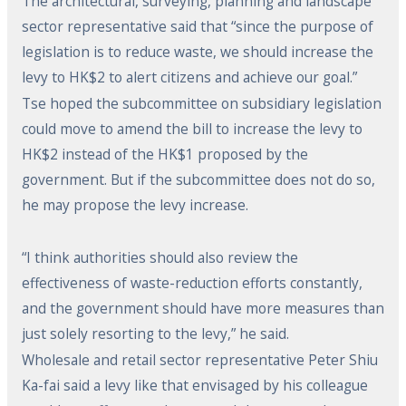
The architectural, surveying, planning and landscape
sector representative said that “since the purpose of
legislation is to reduce waste, we should increase the
levy to HK$2 to alert citizens and achieve our goal.”
Tse hoped the subcommittee on subsidiary legislation
could move to amend the bill to increase the levy to
HK$2 instead of the HK$1 proposed by the
government. But if the subcommittee does not do so,
he may propose the levy increase.
“I think authorities should also review the
effectiveness of waste-reduction efforts constantly,
and the government should have more measures than
just solely resorting to the levy,” he said.
Wholesale and retail sector representative Peter Shiu
Ka-fai said a levy like that envisaged by his colleague