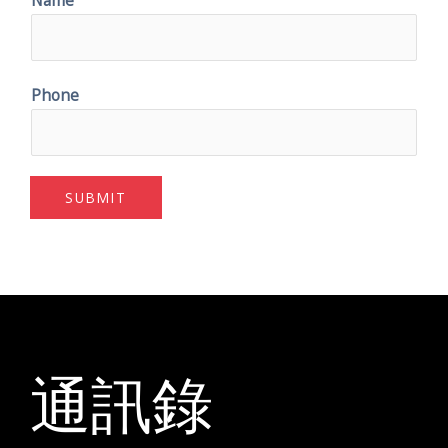
Phone
SUBMIT
通訊錄