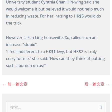
University student Cynthia Chan Hin-wing said she
would welcome it but believed it would not help much
in reducing waste. For her, raising to HK$5 would do
the trick.
However, a Fan Ling housewife, Xu, called such an
increase “stupid”.
“I feel indifferent to a HK$1 levy, but HK$2 is truly
crazy for me,” she said. “How can they think of putting
such a burden on us?”
←
前一篇文章
后一篇文章
→
搜