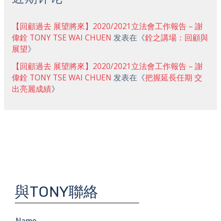
【回顧過去 展望將來】2020/2021立法會工作報告 – 謝
偉銓 TONY TSE WAI CHUEN
发表在《
銓之講場：回顧與
展望
》
【回顧過去 展望將來】2020/2021立法會工作報告 – 謝
偉銓 TONY TSE WAI CHUEN
发表在《
把握延長任期 交
出亮麗成績
》
與TONY聯絡
Name