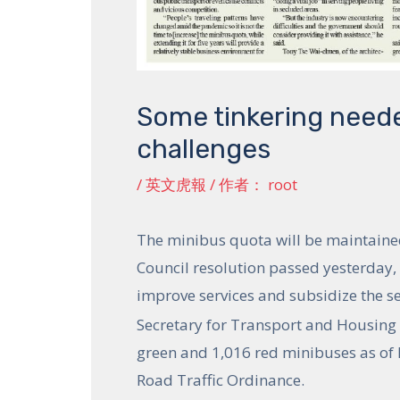
Some tinkering neede
challenges
/
英文虎報
/ 作者：
root
The minibus quota will be maintained 
Council resolution passed yesterday
improve services and subsidize the se
Secretary for Transport and Housing 
green and 1,016 red minibuses as of F
Road Traffic Ordinance.