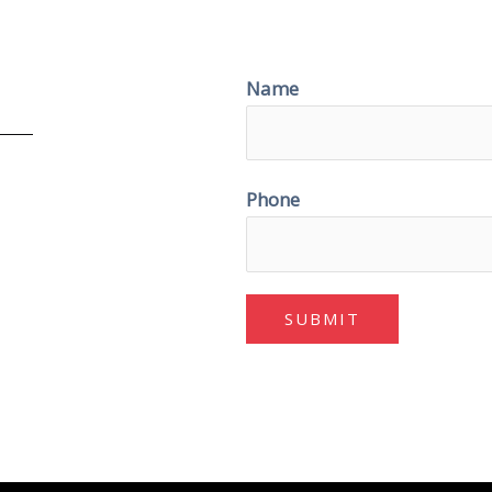
Name
Phone
SUBMIT