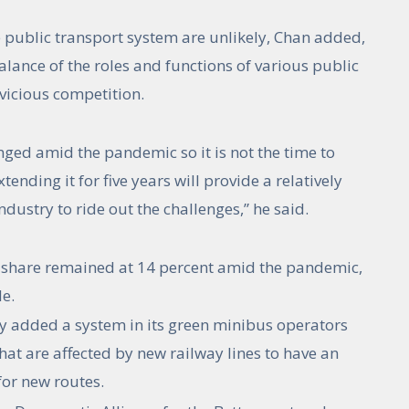
 public transport system are unlikely, Chan added,
alance of the roles and functions of various public
 vicious competition.
nged amid the pandemic so it is not the time to
ending it for five years will provide a relatively
dustry to ride out the challenges,” he said.
 share remained at 14 percent amid the pandemic,
e.
y added a system in its green minibus operators
hat are affected by new railway lines to have an
for new routes.