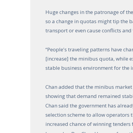
Huge changes in the patronage of the
so a change in quotas might tip the b
transport or even cause conflicts and
“People's traveling patterns have cha
[increase] the minibus quota, while ext
stable business environment for the in
Chan added that the minibus market
showing that demand remained stabl
Chan said the government has alread
selection scheme to allow operators t
increased chance of winning tenders 