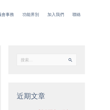
議會事務
功能界別
加入我們
聯絡
搜
索
：
近期文章