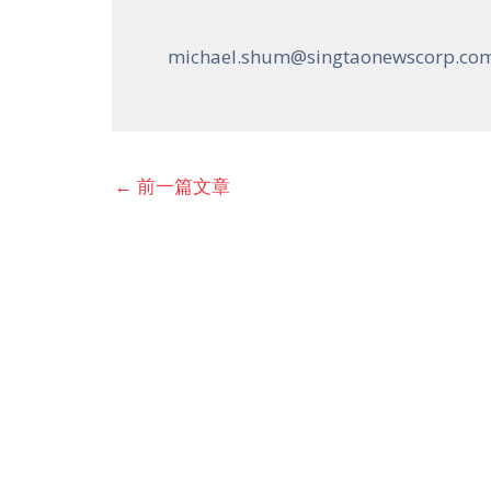
michael.shum@singtaonewscorp.co
←
前一篇文章