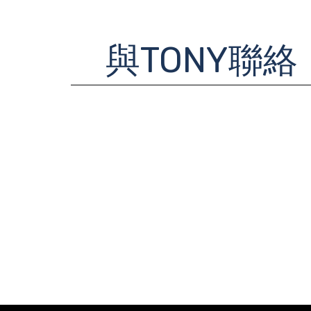
與TONY聯絡