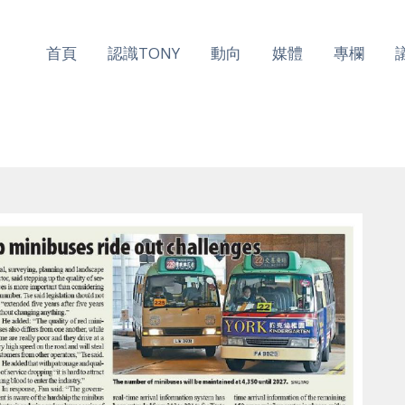
首頁
認識TONY
動向
媒體
專欄