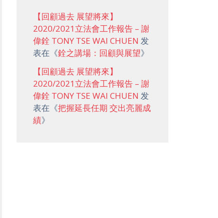
【回顧過去 展望將來】
2020/2021立法會工作報告 – 謝
偉銓 TONY TSE WAI CHUEN
发
表在《
銓之講場：回顧與展望
》
【回顧過去 展望將來】
2020/2021立法會工作報告 – 謝
偉銓 TONY TSE WAI CHUEN
发
表在《
把握延長任期 交出亮麗成
績
》