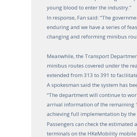
young blood to enter the industry.”
In response, Fan said: “The governmen
enduring and we have a series of feas
changing and reforming minibus rout
Meanwhile, the Transport Department
minibus routes covered under the rea
extended from 313 to 391 to facilitat
A spokesman said the system has been
“The department will continue to work
arrival information of the remaining 
achieving full implementation by the e
Passengers can check the estimated a
terminals on the HKeMobility mobile