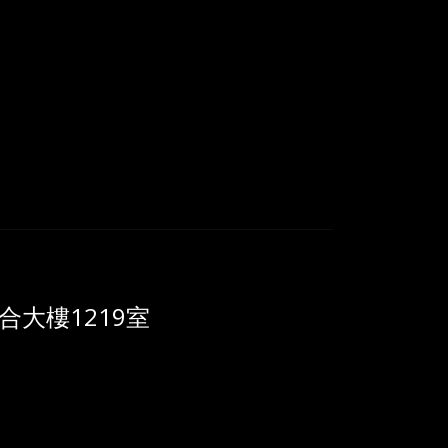
大樓1219室