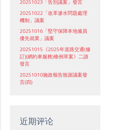
20251023「告別議案」發言
20251022「改革滲水問題處理
機制」議案
20251016「堅守保障本地僱員
優先就業」議案
20251015《2025年道路交通(修
訂)(網約車服務)條例草案》二讀
發言
20251010施政報告致謝議案發
言(四)
近期评论