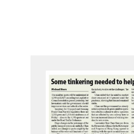
跳
至
内
容
Post
navigation