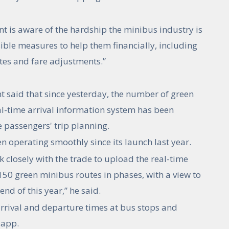
t is aware of the hardship the minibus industry is
ible measures to help them financially, including
es and fare adjustments.”
 said that since yesterday, the number of green
l-time arrival information system has been
e passengers' trip planning.
 operating smoothly since its launch last year.
 closely with the trade to upload the real-time
150 green minibus routes in phases, with a view to
nd of this year,” he said.
rrival and departure times at bus stops and
 app.