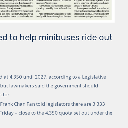
d to help minibuses ride out
at 4,350 until 2027, according to a Legislative
, but lawmakers said the government should
ctor.
Frank Chan Fan told legislators there are 3,333
riday – close to the 4,350 quota set out under the