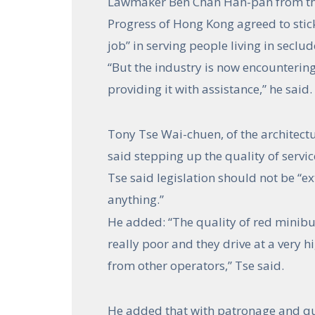
Lawmaker Ben Chan Han-pan from the
Progress of Hong Kong agreed to stick
job” in serving people living in seclu
“But the industry is now encounterin
providing it with assistance,” he said.
Tony Tse Wai-chuen, of the architectu
said stepping up the quality of servi
Tse said legislation should not be “ex
anything.”
He added: “The quality of red minibu
really poor and they drive at a very 
from other operators,” Tse said.
He added that with patronage and qual