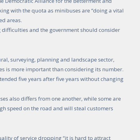
 Democratic Alliance for the Betterment and
ing with the quota as minibuses are “doing a vital
ded areas.
g difficulties and the government should consider
ral, surveying, planning and landscape sector,
ces is more important than considering its number.
tended five years after five years without changing
ses also differs from one another, while some are
high speed on the road and will steal customers
ity of service dropping “it is hard to attract