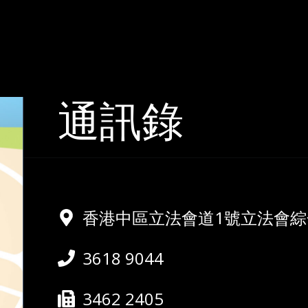
通訊錄
香港中區立法會道1號立法會綜合
3618 9044
3462 2405